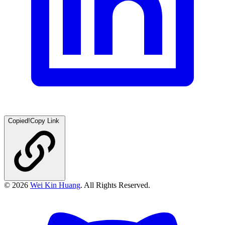
Copied!
Copy Link
©
2026
Wei Kin Huang
. All Rights Reserved.