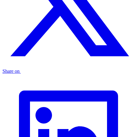
Share on