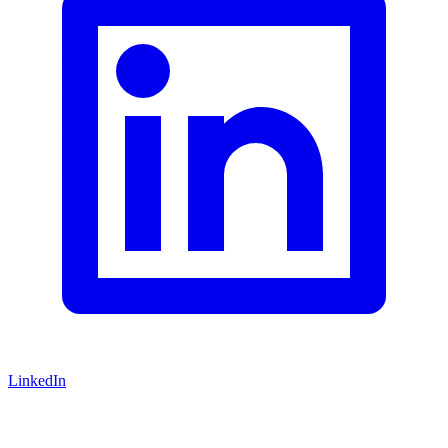
LinkedIn