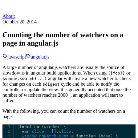
About
October 20, 2014
Counting the number of watchers on a
page in angular.js
javascript
angular.js
A large number of angular.js watchers are usually the source of
slowdowns in angular build applications. When using
or
{{foo}}
angular will create a new watcher to check
$scope.$watch(...)
for changes on each
cycle and be able to notify the
$digest
controller or update the view. It is generally accepted that once the
number of watchers reaches 2000+, an application will start to
suffer.
With the following, you can count the number of watchers on a
page.
(
function
(window)
{
var
slice
=
[].
slice
;
window
.
ngWatchCount
=
function
(base)
{