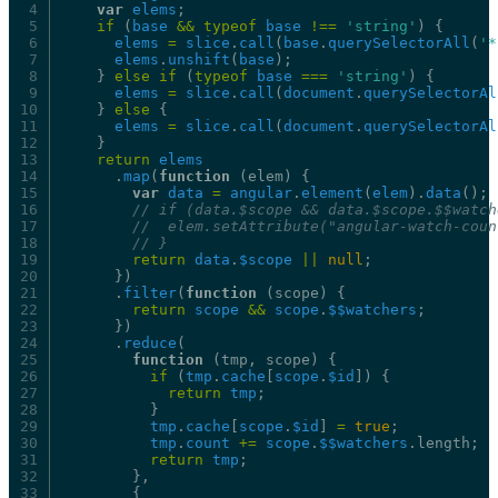
var
elems
;
if
(
base
&&
typeof
base
!==
'string'
)
{
elems
=
slice
.
call
(
base
.
querySelectorAll
(
'*
elems
.
unshift
(
base
);
}
else
if
(
typeof
base
===
'string'
)
{
elems
=
slice
.
call
(
document
.
querySelectorAl
}
else
{
elems
=
slice
.
call
(
document
.
querySelectorAl
}
return
elems
.
map
(
function
(elem)
{
var
data
=
angular
.
element
(
elem
).
data
();
//
if
(data.$scope
&&
data.$scope.$$watch
//
elem.setAttribute("angular-watch-coun
//
}
return
data
.
$scope
||
null
;
})
.
filter
(
function
(scope)
{
return
scope
&&
scope
.
$$watchers
;
})
.
reduce
(
function
(tmp,
scope)
{
if
(
tmp
.
cache
[
scope
.
$id
])
{
return
tmp
;
}
tmp
.
cache
[
scope
.
$id
]
=
true
;
tmp
.
count
+=
scope
.
$$watchers
.length;
return
tmp
;
},
{