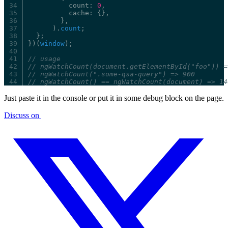
count:
0
,
cache:
{},
},
).
count
;
};
})(
window
);
//
usage
//
ngWatchCount(document.getElementById("foo"))
=
//
ngWatchCount(".some-qsa-query")
=>
900
//
ngWatchCount()
==
ngWatchCount(document)
=>
14
Just paste it in the console or put it in some debug block on the page.
Discuss on