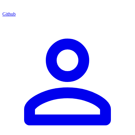
Github