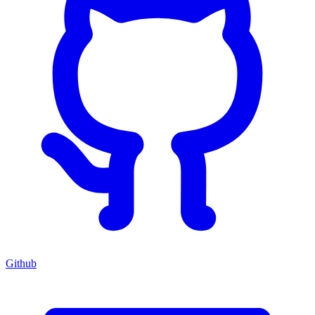
Github