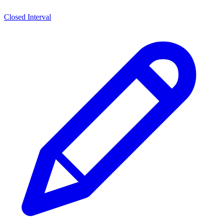
Closed Interval