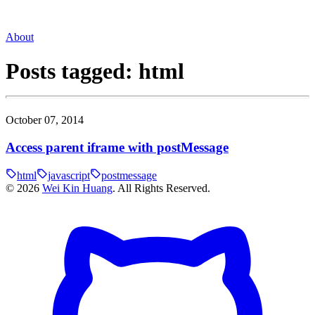
About
Posts tagged:
html
October 07, 2014
Access parent iframe with postMessage
html
javascript
postmessage
©
2026
Wei Kin Huang
. All Rights Reserved.