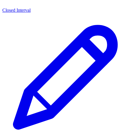
Closed Interval