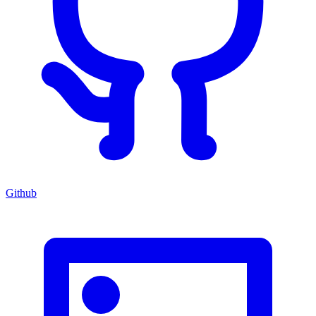
Github