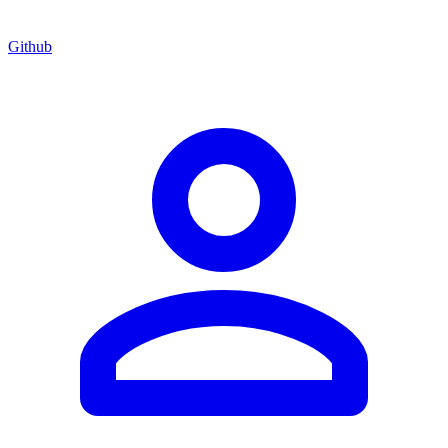
Github