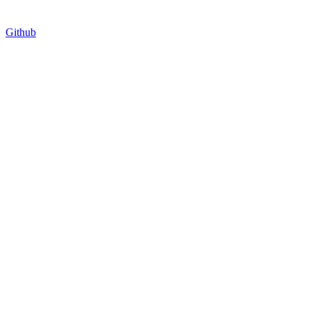
Github