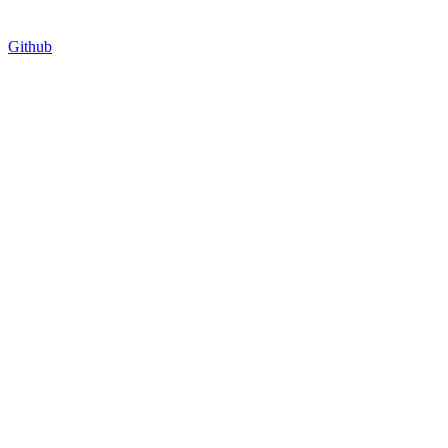
Github