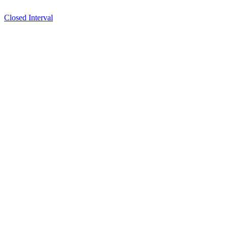
Closed Interval