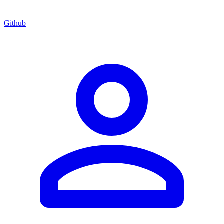
Github