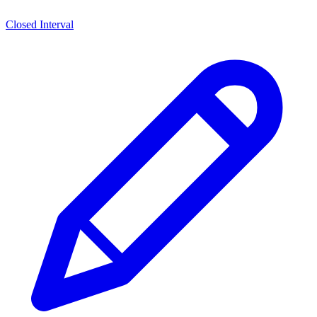
Closed Interval