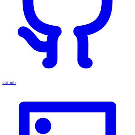
Github