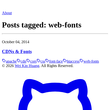
About
Posts tagged:
web-fonts
October 04, 2014
CDNs & Fonts
apache
cdn
cors
css
font-face
htaccess
web-fonts
©
2026
Wei Kin Huang
. All Rights Reserved.