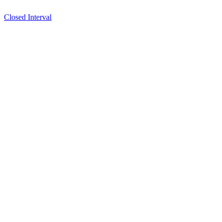
Closed Interval