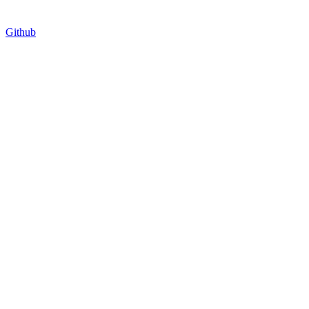
Github