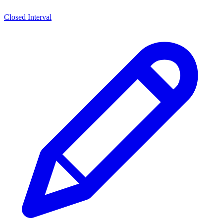
Closed Interval