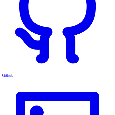
Github