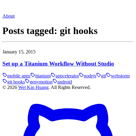
About
Posts tagged:
git hooks
January 15, 2015
Set up a Titanium Workflow Without Studio
mobile apps
titanium
appcelerator
nodejs
git
webstorm
git hooks
genymotion
android
©
2026
Wei Kin Huang
. All Rights Reserved.