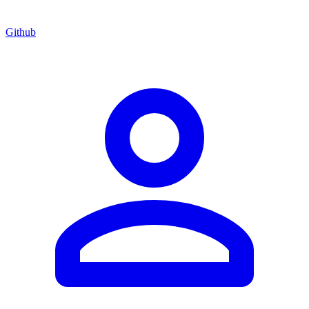
Github