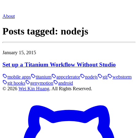
About
Posts tagged:
nodejs
January 15, 2015
Set up a Titanium Workflow Without Studio
mobile apps
titanium
appcelerator
nodejs
git
webstorm
git hooks
genymotion
android
©
2026
Wei Kin Huang
. All Rights Reserved.