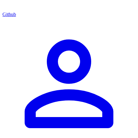
Github