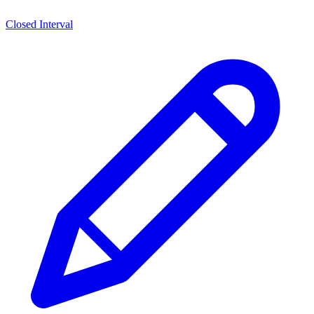
Closed Interval