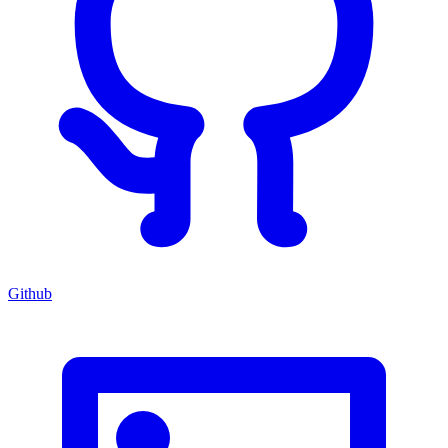
Github